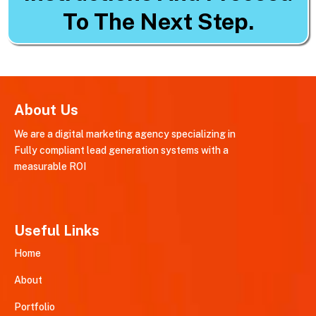
To The Next Step.
About Us
We are a digital marketing agency specializing in
Fully compliant lead generation systems with a
measurable ROI
Useful Links
Home
About
Portfolio