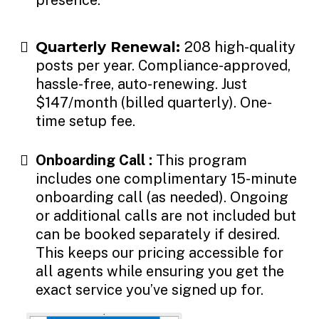
Quarterly Renewal:
208 high-quality
posts per year. Compliance-approved,
hassle-free, auto-renewing. Just
$147/month (billed quarterly). One-
time setup fee.
Onboarding Call :
This program
includes one complimentary 15-minute
onboarding call (as needed). Ongoing
or additional calls are not included but
can be booked separately if desired.
This keeps our pricing accessible for
all agents while ensuring you get the
exact service you’ve signed up for.