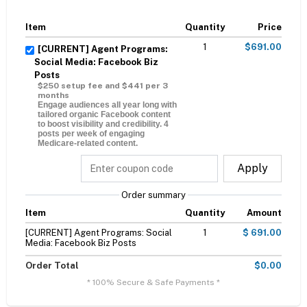
Item
Quantity
Price
1
$691.00
[CURRENT] Agent Programs:
Social Media: Facebook Biz
Posts
$250 setup fee and $441 per 3
months
Engage audiences all year long with
tailored organic Facebook content
to boost visibility and credibility. 4
posts per week of engaging
Medicare-related content.
Apply
Order summary
Item
Quantity
Amount
[CURRENT] Agent Programs: Social
1
$ 691.00
Media: Facebook Biz Posts
Order Total
$0.00
* 100% Secure & Safe Payments *