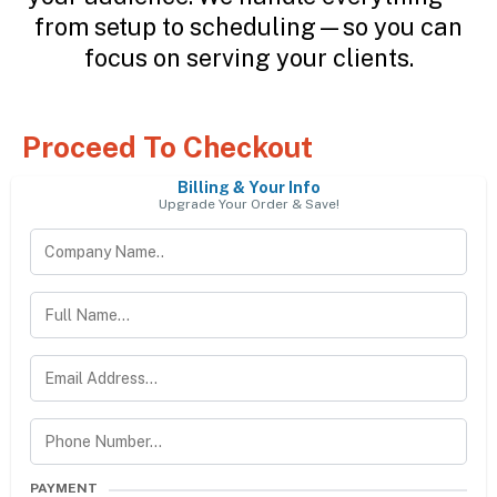
from setup to scheduling—so you can
focus on serving your clients.
Proceed To Checkout
Billing & Your Info
Upgrade Your Order & Save!
PAYMENT