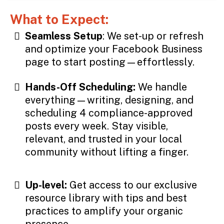
What to Expect:
Seamless Setup
: We set-up or refresh
and optimize your Facebook Business
page to start posting—effortlessly.
Hands-Off Scheduling:
We handle
everything—writing, designing, and
scheduling 4 compliance-approved
posts every week. Stay visible,
relevant, and trusted in your local
community without lifting a finger.
Up-level:
Get access to our exclusive
resource library with tips and best
practices to amplify your organic
presence.