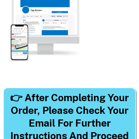
👉
After Completing Your
Order, Please Check Your
Email For Further
Instructions And Proceed