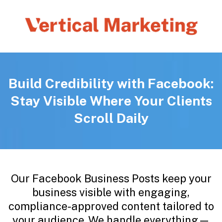
Build Credibility with Facebook:
Stay Visible Where Your Clients
Scroll Daily
Our Facebook Business Posts keep your
business visible with engaging,
compliance-approved content tailored to
your audience. We handle everything—