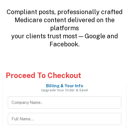
Compliant posts, professionally crafted
Medicare content delivered on the
platforms
your clients trust most — Google and
Facebook.
Proceed To Checkout
Billing & Your Info
Upgrade Your Order & Save!