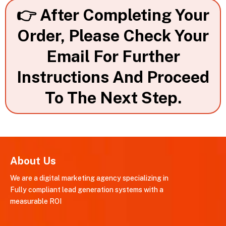
👉 After Completing Your
Order, Please Check Your
Email For Further
Instructions And Proceed
To The Next Step.
About Us
We are a digital marketing agency specializing in
Fully compliant lead generation systems with a
measurable ROI