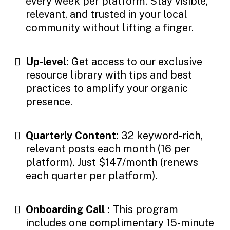
every week per platform. Stay visible,
relevant, and trusted in your local
community without lifting a finger.
Up-level:
Get access to our exclusive
resource library with tips and best
practices to amplify your organic
presence.
Quarterly Content:
32 keyword-rich,
relevant posts each month (16 per
platform). Just $147/month (renews
each quarter per platform).
Onboarding Call :
This program
includes one complimentary 15-minute