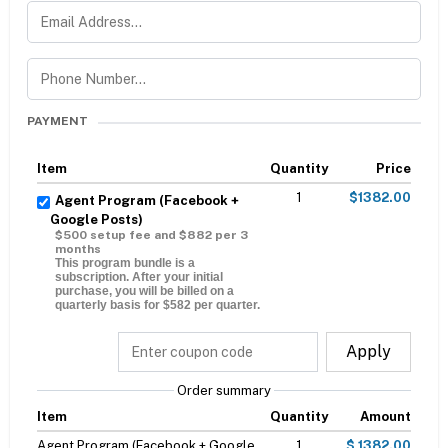
PAYMENT
Item
Quantity
Price
1
$1382.00
Agent Program (Facebook +
Google Posts)
$500 setup fee and $882 per 3
months
This program bundle is a
subscription. After your initial
purchase, you will be billed on a
quarterly basis for $582 per quarter.
Apply
Order summary
Item
Quantity
Amount
Agent Program (Facebook + Google
1
$ 1382.00