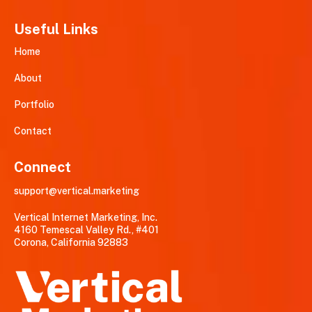
Useful Links
Home
About
Portfolio
Contact
Connect
support@vertical.marketing
Vertical Internet Marketing, Inc.
4160 Temescal Valley Rd., #401
Corona, California 92883