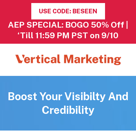
USE CODE: BESEEN
AEP SPECIAL: BOGO 50% Off |
‘Till 11:59 PM PST on 9/10
Boost Your Visibilty And
Credibility