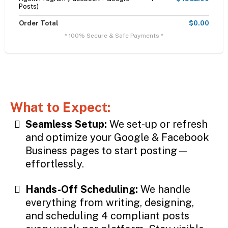
Posts)
Order Total
$0.00
* 100% Secure & Safe Payments *
What to Expect:
Seamless Setup:
We set-up or refresh
and optimize your Google & Facebook
Business pages to start posting—
effortlessly.
Hands-Off Scheduling:
We handle
everything from writing, designing,
and scheduling 4 compliant posts