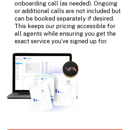
onboarding call (as needed). Ongoing
or additional calls are not included but
can be booked separately if desired.
This keeps our pricing accessible for
all agents while ensuring you get the
exact service you’ve signed up for.