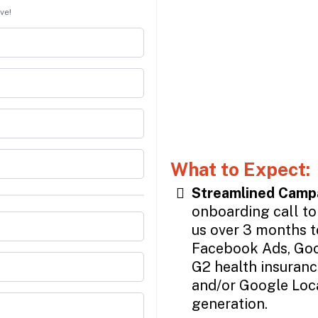
ve!
What to Expect:
Streamlined Camp
onboarding call to
us over 3 months t
Facebook Ads, Goo
G2 health insurance
and/or Google Loc
generation.