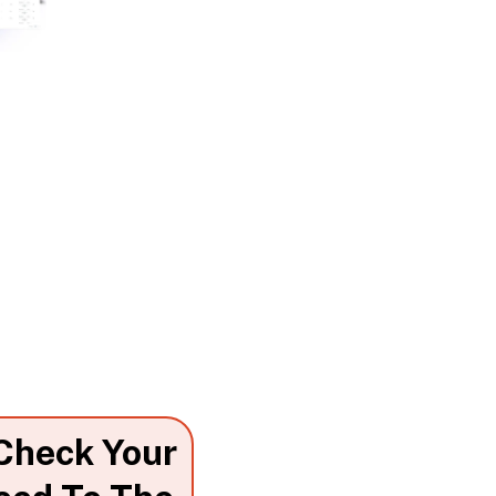
 Check Your