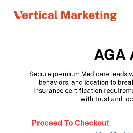
AGA A
Secure premium Medicare leads wit
behaviors, and location to brea
insurance certification requirem
with trust and lo
Proceed To Checkout