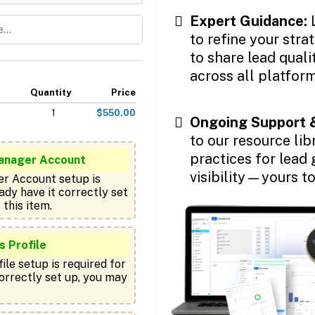
Expert Guidance:
to refine your stra
to share lead qual
across all platform
Quantity
Price
1
$550.00
Ongoing Support 
to our resource lib
practices for lead 
anager Account
visibility—yours t
r Account setup is 
ady have it correctly set 
 Profile
le setup is required for 
correctly set up, you may 