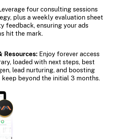
Leverage four consulting sessions
tegy, plus a weekly evaluation sheet
ity feedback, ensuring your ads
s hit the mark.
& Resources:
Enjoy forever access
rary, loaded with next steps, best
gen, lead nurturing, and boosting
o keep beyond the initial 3 months.