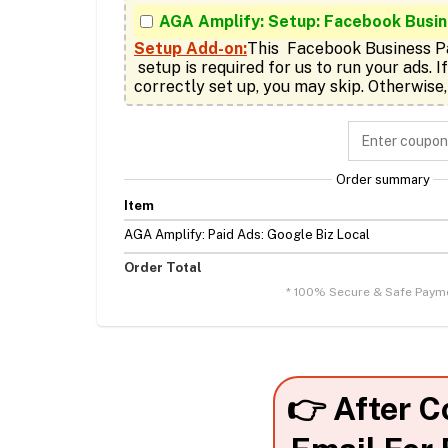
AGA Amplify: Setup: Facebook Busi
Setup Add-on:
This  Facebook Business P
 setup is required for us to run your ads. If you already have it 
correctly set up, you may skip. Otherwise,
Order summary
Item
AGA Amplify: Paid Ads: Google Biz Local
Order Total
* 100% Secure & Safe Paym
👉 After C