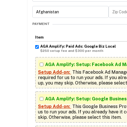
PAYMENT
Item
AGA Amplify: Paid Ads: Google Biz Local
$250 setup fee and $300 per month
AGA Amplify: Setup: Facebook Ad M
Setup Add-on:
 This Facebook Ad Manage
required for us to run your ads. If you alre
AGA Amplify: Setup: Google Business
Setup Add-on:
 This Google Business Profi
us to run your ads. If you already have it 
skip. Otherwise, please select this item.