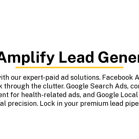
mplify Lead Gene
h our expert-paid ad solutions. Facebook A
k through the clutter. Google Search Ads, c
ent for health-related ads, and Google Loca
cal precision. Lock in your premium lead pipe