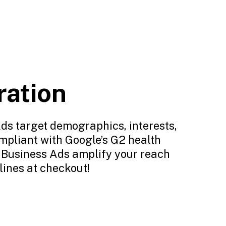
ration
ds target demographics, interests,
ompliant with Google’s G2 health
l Business Ads amplify your reach
lines at checkout!