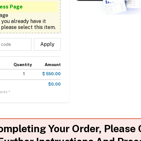
ness Page
age

 please select this item.
Apply
Quantity
Amount
1
$ 550.00
$0.00
ents *
ompleting Your Order, Please