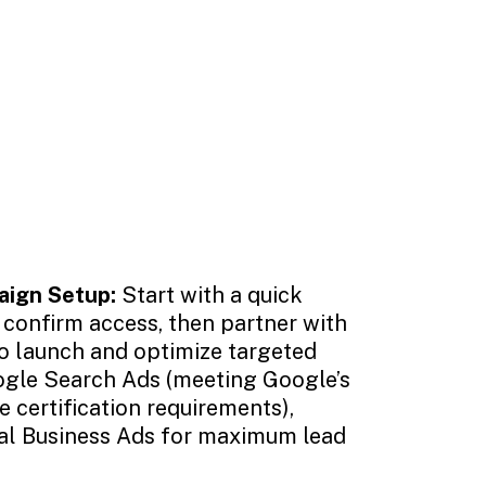
aign Setup:
Start with a quick
 confirm access, then partner with
o launch and optimize targeted
gle Search Ads (meeting Google’s
 certification requirements),
al Business Ads for maximum lead