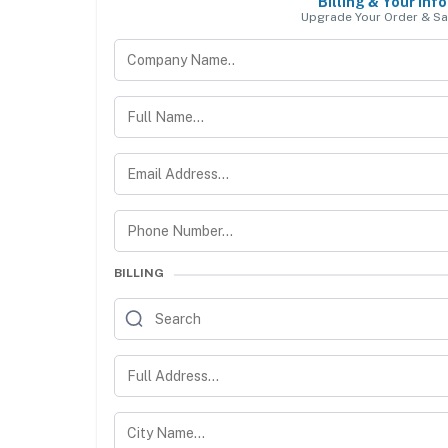
Billing & Your Info
Upgrade Your Order & Sa
BILLING