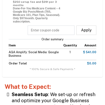
$250 setup fee and $291 per 3
months
Done-For-You Medicare Content – 4
Google Biz Posts/Week (T65,
Medicare 101, Plan Tips, Seasonal).
Only $97/month. Quarterly
subscription.
Apply
Order summary
Item
Quantity
Amount
AGA Amplify: Social Media: Google
1
$ 541.00
Business
Order Total
$0.00
* 100% Secure & Safe Payments *
What to Expect:
Seamless Setup
: We set-up or refresh
and optimize your Google Business