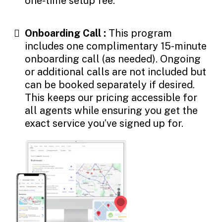
one-time setup fee.
Onboarding Call :
This program
includes one complimentary 15-minute
onboarding call (as needed). Ongoing
or additional calls are not included but
can be booked separately if desired.
This keeps our pricing accessible for
all agents while ensuring you get the
exact service you’ve signed up for.