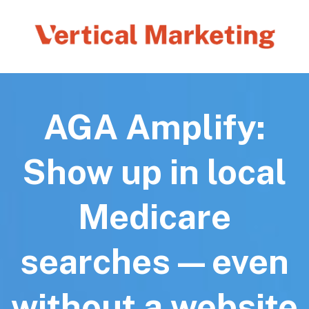
AGA Amplify:
Show up in local
Medicare
searches—even
without a website