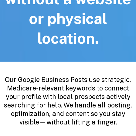
or physical
location.
Our Google Business Posts use strategic,
Medicare-relevant keywords to connect
your profile with local prospects actively
searching for help. We handle all posting,
optimization, and content so you stay
visible—without lifting a finger.