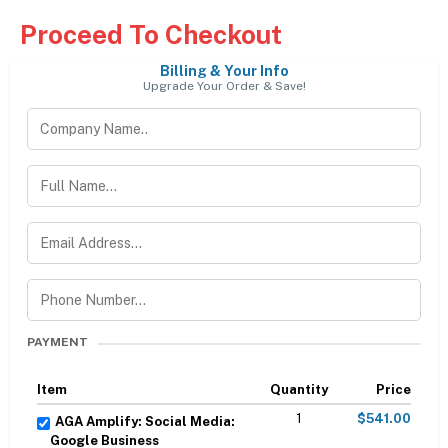
Proceed To Checkout
Billing & Your Info
Upgrade Your Order & Save!
PAYMENT
Item
Quantity
Price
1
$541.00
AGA Amplify: Social Media:
Google Business