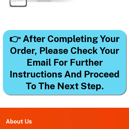
👉 After Completing Your
Order, Please Check Your
Email For Further
Instructions And Proceed
To The Next Step.
About Us