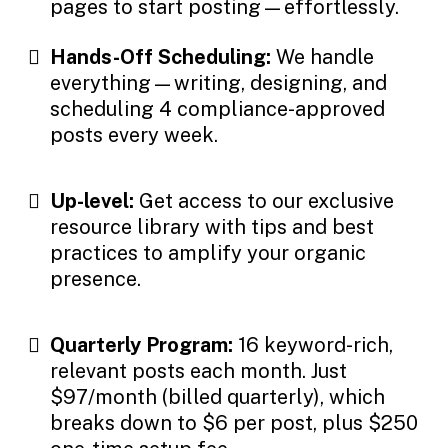
pages to start posting—effortlessly.
Hands-Off Scheduling:
We handle
everything—writing, designing, and
scheduling 4 compliance-approved
posts every week.
Up-level:
Get access to our exclusive
resource library with tips and best
practices to amplify your organic
presence.
Quarterly Program:
16 keyword-rich,
relevant posts each month. Just
$97/month (billed quarterly), which
breaks down to $6 per post, plus $250