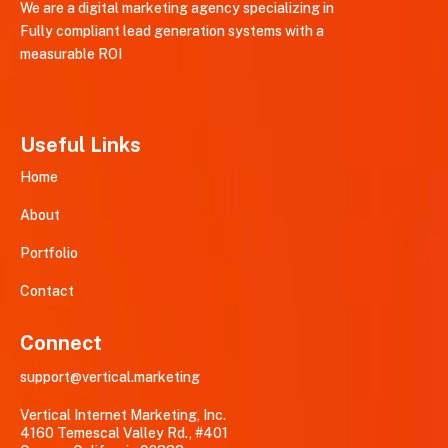
We are a digital marketing agency specializing in
Fully compliant lead generation systems with a
measurable ROI
Useful Links
Home
About
Portfolio
Contact
Connect
support@vertical.marketing
Vertical Internet Marketing, Inc.
4160 Temescal Valley Rd., #401